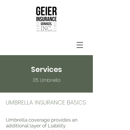
Services
05. Umbrella
UMBRELLA INSURANCE BASICS
Umbrella coverage provides an
additional layer of Liability