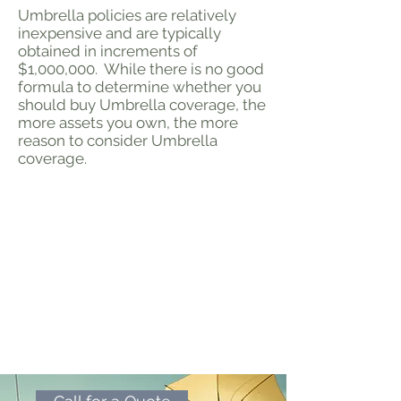
Umbrella policies are relatively
inexpensive and are typically
obtained in increments of
$1,000,000. While there is no good
formula to determine whether you
should buy Umbrella coverage, the
more assets you own, the more
reason to consider Umbrella
coverage.
Call for a Quote
Let us help you choose the
right amount of umbrella
coverage while keeping your
deductible as low as possible.
Click the link below to call for
a free custom quote.