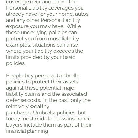
coverage over and above the
Personal Liability coverages you
already have for your home, autos
and any other Personal liability
exposure you may have. While
these underlying policies can
protect you from most liability
examples, situations can arise
where your liability exceeds the
limits provided by your basic
policies.
People buy personal Umbrella
policies to protect their assets
against these potential major
liability claims and the associated
defense costs. In the past, only the
relatively wealthy
purchased Umbrella policies, but
today most middle-class insurance
buyers include them as part of their
financial planning.