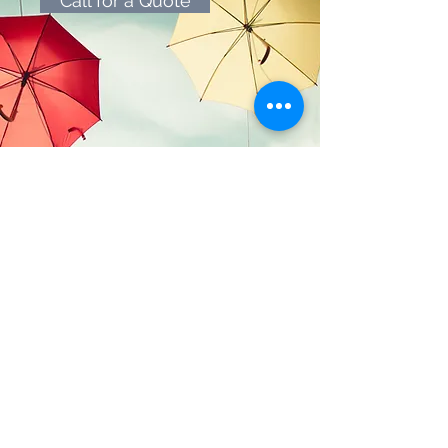
Call for a Quote
Geier
Insurance Services, Inc.
CA DOI License #0F77430
NPN #9568915