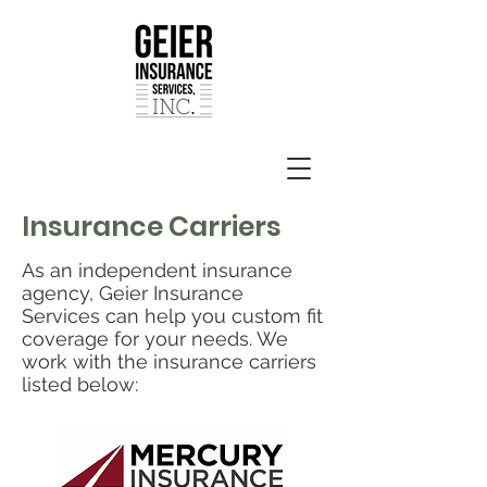
Insurance Carriers
As an independent insurance
agency, Geier Insurance
Services can help you custom fit
coverage for your needs. We
work with the insurance carriers
listed below: